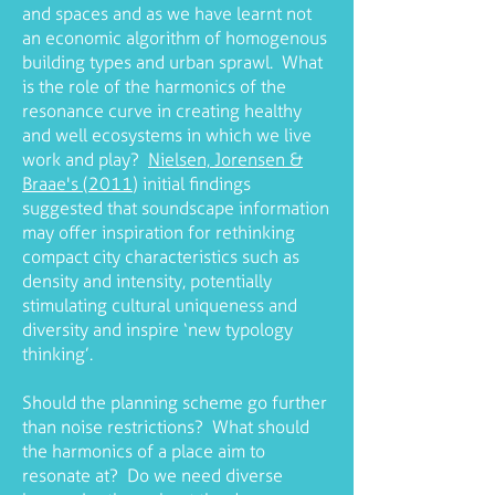
and spaces and as we have learnt not
an economic algorithm of homogenous
building types and urban sprawl. What
is the role of the harmonics of the
resonance curve in creating healthy
and well ecosystems in which we live
work and play?
Nielsen, Jorensen &
Braae's (2011
) initial findings
suggested that soundscape information
may offer inspiration for rethinking
compact city characteristics such as
density and intensity, potentially
stimulating cultural uniqueness and
diversity and inspire ‘new typology
thinking’.
Should the planning scheme go further
than noise restrictions? What should
the harmonics of a place aim to
resonate at? Do we need diverse