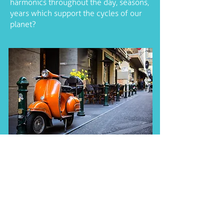
harmonics throughout the day, seasons,
years which support the cycles of our
planet?