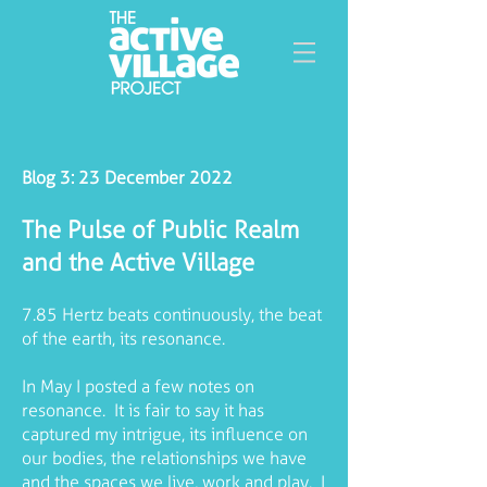
Blog 3: 23 December 2022
The Pulse of Public Realm
and the Active Village
7.85 Hertz beats continuously, the beat
of the earth, its resonance.
In May I posted a few notes on
resonance. It is fair to say it has
captured my intrigue, its influence on
our bodies, the relationships we have
and the spaces we live, work and play. I