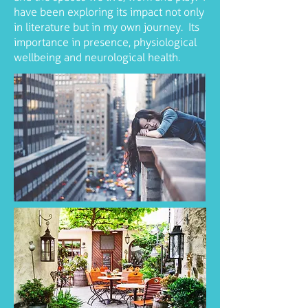
have been exploring its impact not only
in literature but in my own journey. Its
importance in presence, physiological
wellbeing and neurological health.