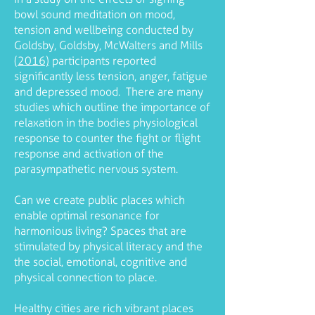
bowl sound meditation on mood,
tension and wellbeing conducted by
Goldsby, Goldsby, McWalters and Mills
(2016)
participants reported
significantly less tension, anger, fatigue
and depressed mood. There are many
studies which outline the importance of
relaxation in the bodies physiological
response to counter the fight or flight
response and activation of the
parasympathetic nervous system.
Can we create public places which
enable optimal resonance for
harmonious living? Spaces that are
stimulated by physical literacy and the
the social, emotional, cognitive and
physical connection to place.
Healthy cities are rich vibrant places