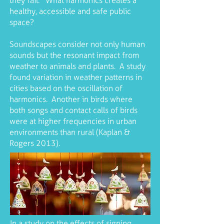
they fail. What harmonics creates a
healthy, accessible and safe public
space?
Soundscapes consider not only human
sounds but the resonant impact from
weather to animals and plants. A study
found variation in weather patterns in
cities based on the oscillation of
harmonics. Another in birds where
both songs and contact calls of birds
were at higher frequencies in urban
environments than rural (Kaplan &
Rogers 2013).
In a study on the effects of signing