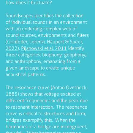
how does it fluctuate?
Soundscapes identifies the collection
of individual sounds in an environment
with an underling complex web of
sound sources, environments and filters
(
Grinfeder, Lorenzi, Haupert & Sueur,
2022
).
Pijanowski et.al. 2011
identify
three categories: biophony; geophony;
and anthrophony, emanating from a
given landscape to create unique
acoustical patterns.
The resonance curve (Anton Overbeck,
1885) shows that voltage excited at
different frequencies and the peak due
to resonant interaction. The resonance
curve is critical to structures and form,
bridges exemplify this. When the
harmonics of a bridge are incongruent,