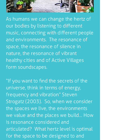
As humans we can change the hertz of
our bodies by listening to different
music, connecting with different people
and environments. The resonance of
space, the resonance of silence in
nature, the resonance of vibrant
healthy cities and of Active Villages
form soundscapes.
“If you want to find the secrets of the
universe, think in terms of energy,
frequency and vibration” Steven
Strogatz (2003). So, when we consider
the spaces we live, the environments
we value and the places we build… How
is resonance considered and
articulated? What hertz level is optimal
for the space to be designed to and